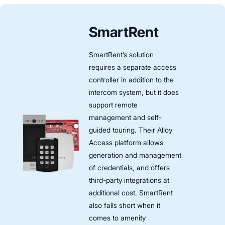
SmartRent
SmartRent’s solution
requires a separate access
controller in addition to the
intercom system, but it does
support remote
management and self-
guided touring. Their Alloy
Access platform allows
generation and management
of credentials, and offers
third-party integrations at
additional cost. SmartRent
also falls short when it
comes to amenity