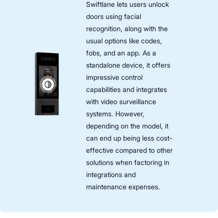
Swiftlane lets users unlock
doors using facial
recognition, along with the
usual options like codes,
fobs, and an app. As a
standalone device, it offers
impressive control
capabilities and integrates
with video surveillance
systems. However,
depending on the model, it
can end up being less cost-
effective compared to other
solutions when factoring in
integrations and
maintenance expenses.