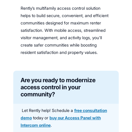
Rently’s multifamily access control solution
helps to build secure, convenient, and efficient
communities designed for maximum renter
satisfaction. With mobile access, streamlined
visitor management, and activity logs, you'll
create safer communities while boosting
resident satisfaction and property values.
Are you ready to modernize
access control in your
community?
Let Rently help! Schedule a
free consultation
demo
today or
buy our Access Panel with
Intercom online
.