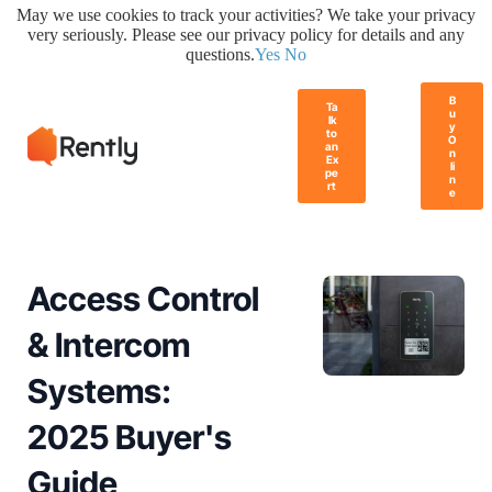
May we use cookies to track your activities? We take your privacy
very seriously. Please see our privacy policy for details and any
questions.
Yes
No
B
Ta
u
lk
y
to
O
an
n
Ex
li
pe
n
rt
e
Access Control
& Intercom
Systems:
2025 Buyer's
Guide