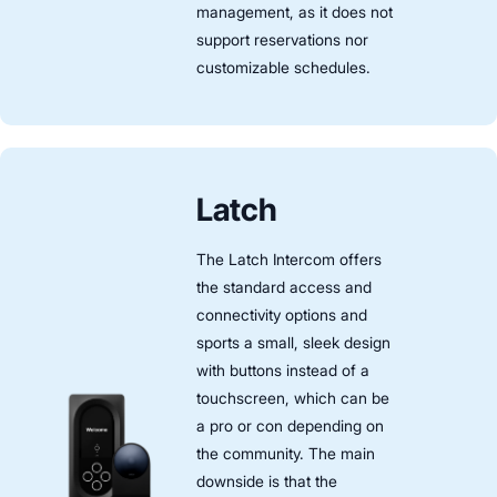
management, as it does not
support reservations nor
customizable schedules.
Latch
The Latch Intercom offers
the standard access and
connectivity options and
sports a small, sleek design
with buttons instead of a
touchscreen, which can be
a pro or con depending on
the community. The main
downside is that the