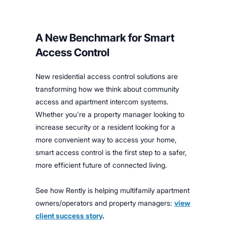
A New Benchmark for Smart
Access Control
New residential access control solutions are
transforming how we think about community
access and apartment intercom systems.
Whether you're a property manager looking to
increase security or a resident looking for a
more convenient way to access your home,
smart access control is the first step to a safer,
more efficient future of connected living.
See how Rently is helping multifamily apartment
owners/operators and property managers:
view
client success story
.