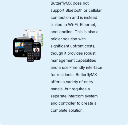
ButterflyMX does not
support Bluetooth or cellular
connection and is instead
limited to Wi-Fi, Ethernet,
and landline. This is also a
pricier solution with
significant upfront costs,
though it provides robust
management capabilities
and a user-friendly interface
for residents. ButterflyMX
offers a variety of entry
panels, but requires a
separate intercom system
and controller to create a
complete solution.