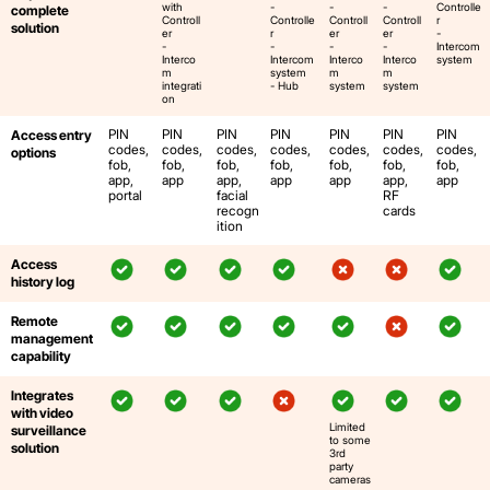
with
-
-
-
Controlle
complete
Controll
Controlle
Controll
Controll
r
solution
er
r
er
er
-
-
-
-
-
Intercom
Interco
Intercom
Interco
Interco
system
m
system
m
m
integrati
- Hub
system
system
on
PIN
PIN
PIN
PIN
PIN
PIN
PIN
Access entry
codes,
codes,
codes,
codes,
codes,
codes,
codes,
options
fob,
fob,
fob,
fob,
fob,
fob,
fob,
app,
app
app,
app
app
app,
app
portal
facial
RF
recogn
cards
ition
Access
history log
Remote
management
capability
Integrates
with video
Limited
surveillance
to some
solution
3rd
party
cameras