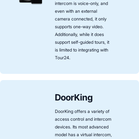
intercom is voice-only, and
even with an external
camera connected, it only
supports one-way video.
Additionally, while it does
support self-guided tours, it
is limited to integrating with
Tour24.
DoorKing
DoorKing offers a variety of
access control and intercom
devices. Its most advanced
model has a virtual intercom,