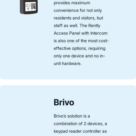
provides maximum
convenience for not only
residents and visitors, but
staff as well. The Rently
Access Panel with Intercom
is also one of the most cost-
effective options, requiring
only one device and no in-
unit hardware.
Brivo
Brivo’s solution is a
combination of 2 devices, a
keypad reader controller as