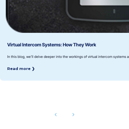
Virtual Intercom Systems: How They Work
In this blog, we’ll delve deeper into the workings of virtual intercom systems 
Read more ❯