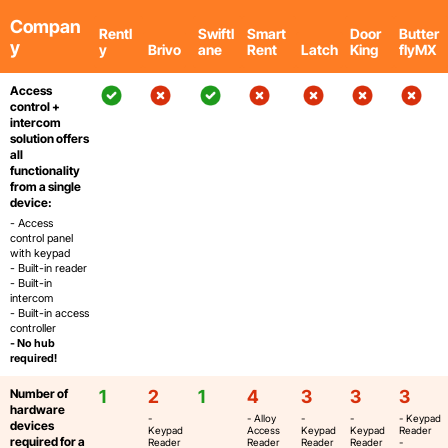
Compan
Rentl
Swiftl
Smart
Door
Butter
y
y
Brivo
ane
Rent
Latch
King
flyMX
Access
control +
intercom
solution offers
all
functionality
from a single
device:
- Access
control panel
with keypad
- Built-in reader
- Built-in
intercom
- Built-in access
controller
- No hub
required!
Number of
1
2
1
4
3
3
3
hardware
-
- Alloy
-
-
- Keypad
devices
Keypad
Access
Keypad
Keypad
Reader
required for a
Reader
Reader
Reader
Reader
-