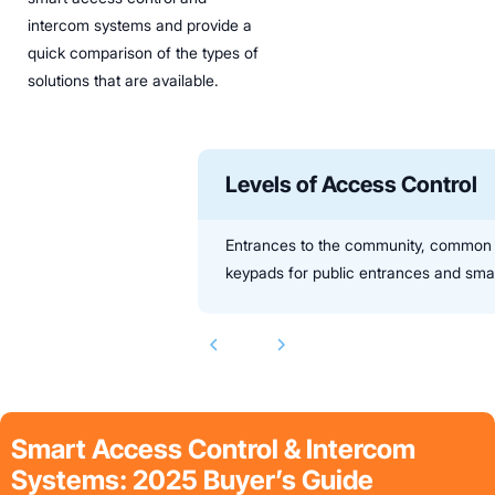
intercom systems and provide a
quick comparison of the types of
solutions that are available.
Levels of Access Control
Entrances to the community, common ar
keypads for public entrances and smart
Smart Access Control & Intercom
Systems: 2025 Buyer’s Guide