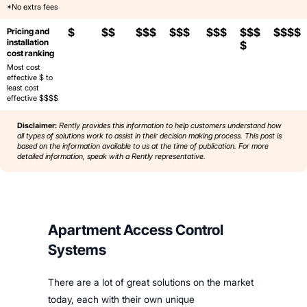
*No extra fees
$
$$
$$$
$$$
$$$
$$$
$$$$
Pricing and
installation
$
cost ranking
Most cost
effective $ to
least cost
effective $$$$
Disclaimer:
Rently provides this information to help customers understand how
all types of solutions work to assist in their decision making process. This post is
based on the information available to us at the time of publication. For more
detailed information, speak with a Rently representative.
Apartment Access Control
Systems
There are a lot of great solutions on the market
today, each with their own unique