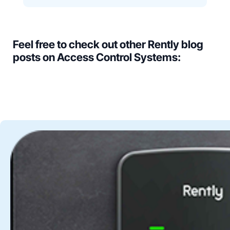
Feel free to check out other Rently blog
posts on Access Control Systems: