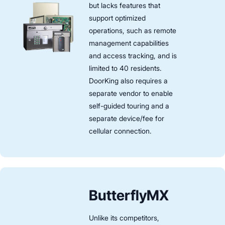
but lacks features that
support optimized
operations, such as remote
management capabilities
and access tracking, and is
limited to 40 residents.
DoorKing also requires a
separate vendor to enable
self-guided touring and a
separate device/fee for
cellular connection.
ButterflyMX
Unlike its competitors,