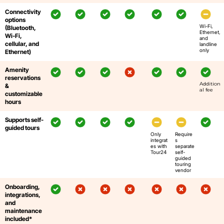
Connectivity
options
Wi-Fi,
(Bluetooth,
Ethernet,
Wi-Fi,
and
cellular, and
landline
only
Ethernet)
Amenity
reservations
Addition
&
al fee
customizable
hours
Supports self-
guided tours
Only
Require
integrat
s
es with
separate
Tour24
self-
guided
touring
vendor
Onboarding,
integrations,
and
maintenance
included*