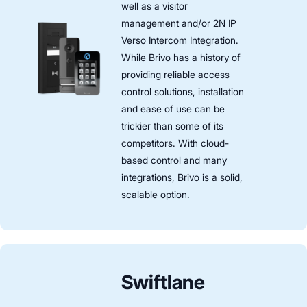
well as a visitor
management and/or 2N IP
Verso Intercom Integration.
While Brivo has a history of
providing reliable access
control solutions, installation
and ease of use can be
trickier than some of its
competitors. With cloud-
based control and many
integrations, Brivo is a solid,
scalable option.
Swiftlane