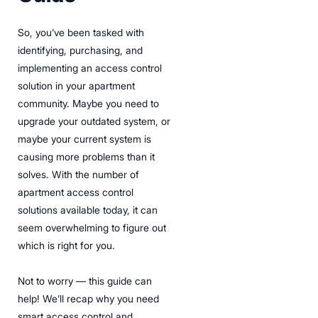
So, you’ve been tasked with
identifying, purchasing, and
implementing an access control
solution in your apartment
community. Maybe you need to
upgrade your outdated system, or
maybe your current system is
causing more problems than it
solves. With the number of
apartment access control
solutions available today, it can
seem overwhelming to figure out
which is right for you.
Not to worry — this guide can
help! We’ll recap why you need
smart access control and