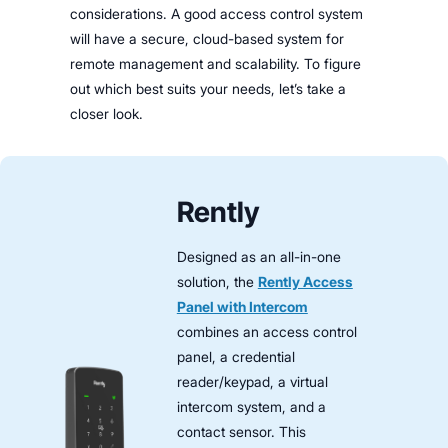
considerations. A good access control system
will have a secure, cloud-based system for
remote management and scalability. To figure
out which best suits your needs, let’s take a
closer look.
Rently
Designed as an all-in-one
solution, the
Rently Access
Panel with Intercom
combines an access control
panel, a credential
reader/keypad, a virtual
intercom system, and a
contact sensor. This