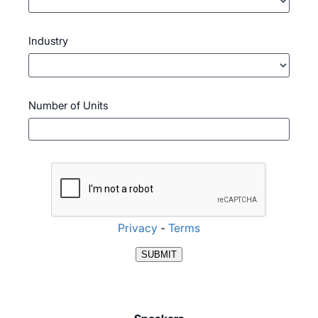
Industry
Number of Units
Privacy
-
Terms