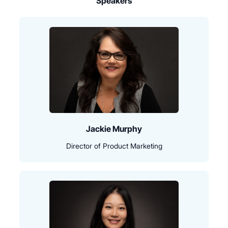
Speakers
Jackie Murphy
Director of Product Marketing