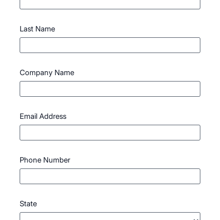
Last Name
Company Name
Email Address
Phone Number
State