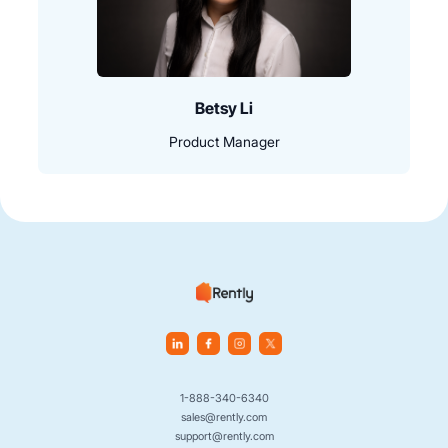
Betsy Li
Product Manager
1-888-340-6340
sales@rently.com
support@rently.com