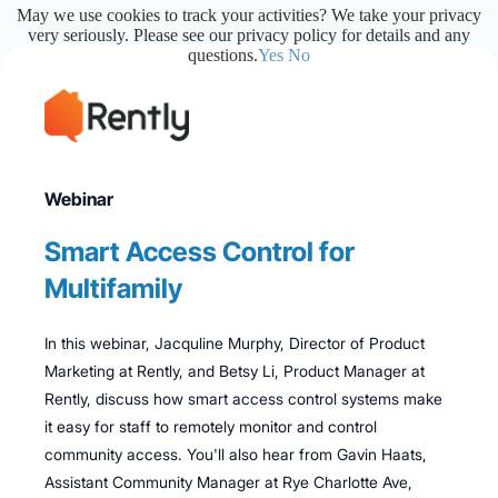
May we use cookies to track your activities? We take your privacy
very seriously. Please see our privacy policy for details and any
questions.
Yes
No
Webinar
Smart Access Control for
Multifamily
In this webinar, Jacquline Murphy, Director of Product
Marketing at Rently, and Betsy Li, Product Manager at
Rently, discuss how smart access control systems make
it easy for staff to remotely monitor and control
community access. You'll also hear from Gavin Haats,
Assistant Community Manager at Rye Charlotte Ave,