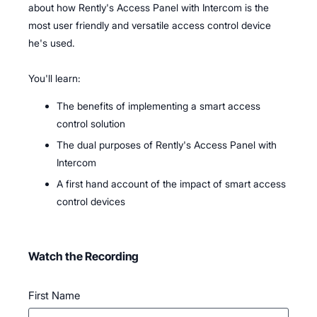
about how Rently's Access Panel with Intercom is the
most user friendly and versatile access control device
he's used.
You'll learn:
The benefits of implementing a smart access
control solution
The dual purposes of Rently's Access Panel with
Intercom
A first hand account of the impact of smart access
control devices
Watch the Recording
First Name