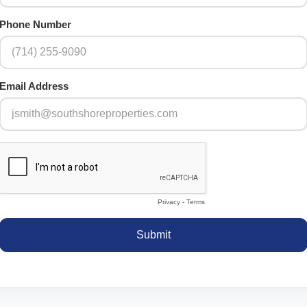
Phone Number
Email Address
Privacy
-
Terms