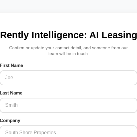
Rently Intelligence: AI Leasin
Confirm or update your contact detail, and someone from our
team will be in touch.
First Name
Last Name
Company